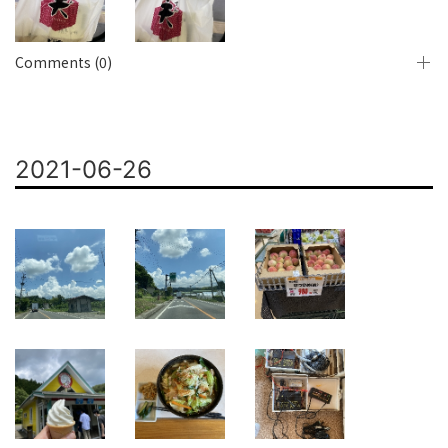
Comments (0)
2021-06-26