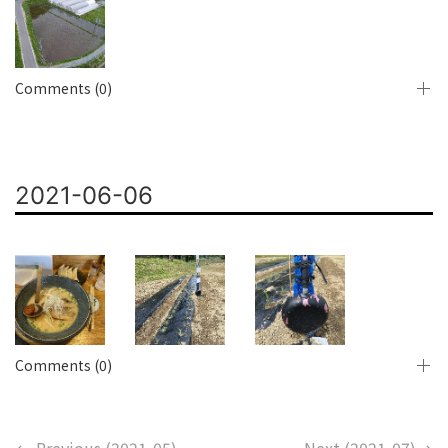
Comments (0)
2021-06-06
Comments (0)