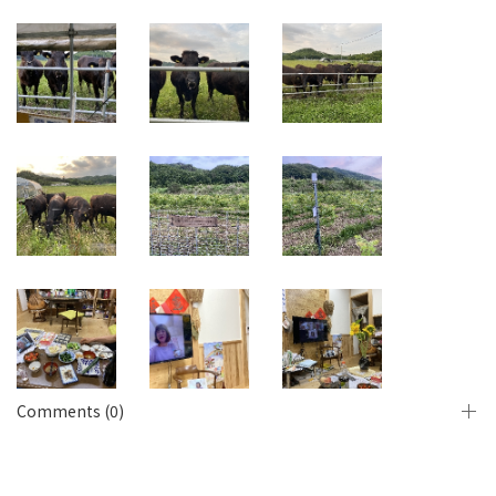
Comments (0)