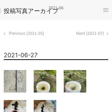
2021-06
投稿写真アーカイブ
Previous (2021-05)
Next (2021-07)
2021-06-27