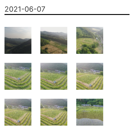
2021-06-07