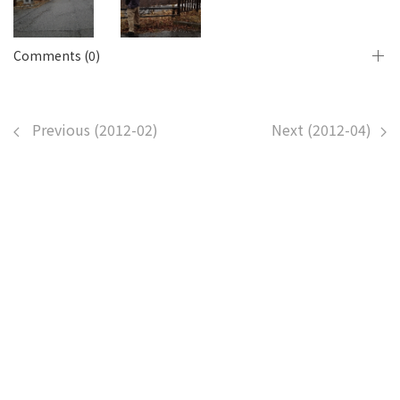
Comments (0)
Previous (2012-02)
Next (2012-04)