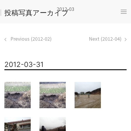
2012-03
投稿写真アーカイブ
Previous (2012-02)
Next (2012-04)
2012-03-31