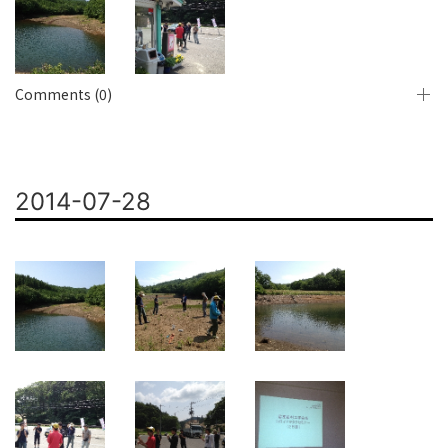
Comments (0)
2014-07-28