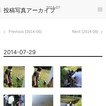
2014-07
投稿写真アーカイブ
Previous (2014-06)
Next (2014-08)
2014-07-29