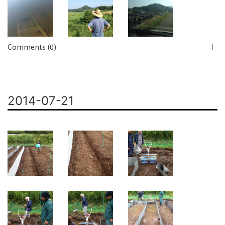
Comments (0)
2014-07-21