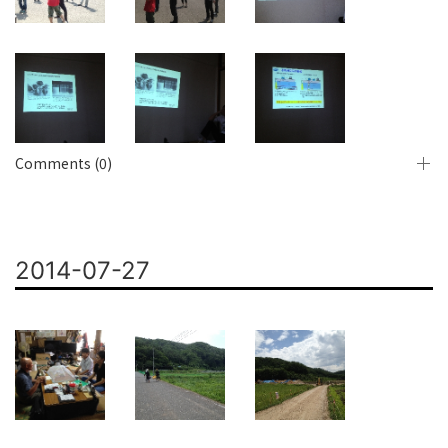
Comments (0)
2014-07-27