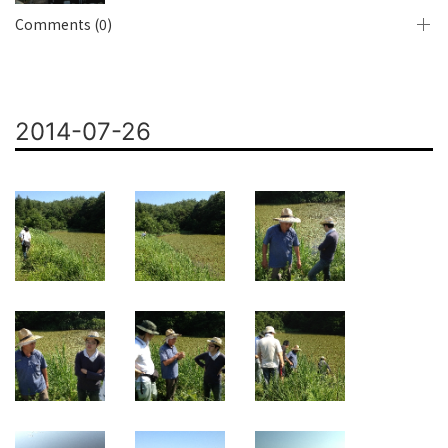
Comments (0)
2014-07-26