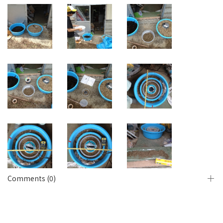
Comments (0)