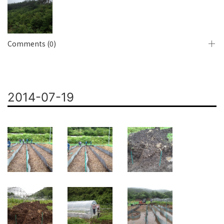
Comments (0)
2014-07-19