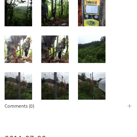
Comments (0)