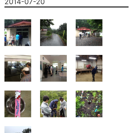
2014-07-20