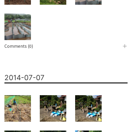
Comments (0)
2014-07-07