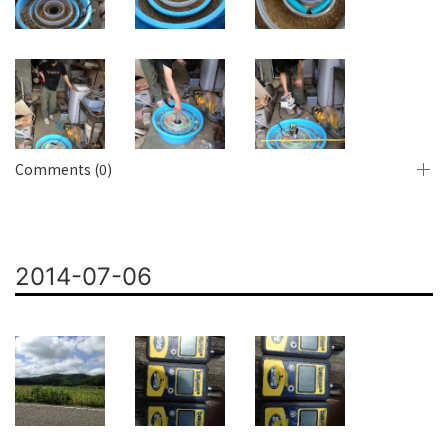
Comments (0)
2014-07-06