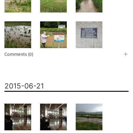
Comments (0)
2015-06-21