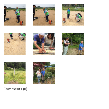
Comments (0)