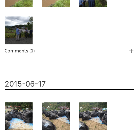
Comments (0)
2015-06-17