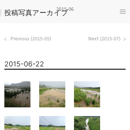
2015-06
投稿写真アーカイブ
Previous (2015-05)
Next (2015-07)
2015-06-22