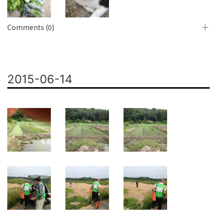
Comments (0)
2015-06-14